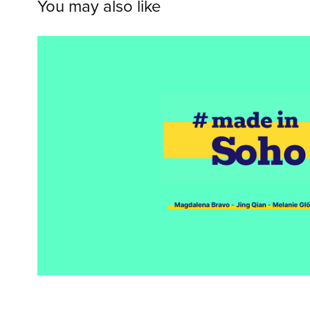
You may also like
WCC--Made in So
2020