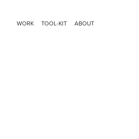
WORK
TOOL-KIT
ABOUT