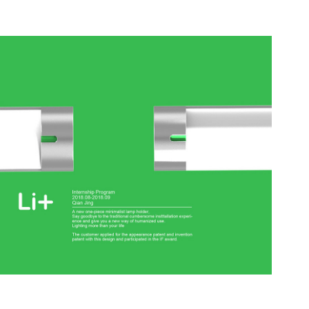
Li+
2018