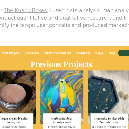
or
The Knack Boxes
, I used data analysis, map analy
nduct quantitative and qualitative research, and 
ntify the target user portraits and produced marketi