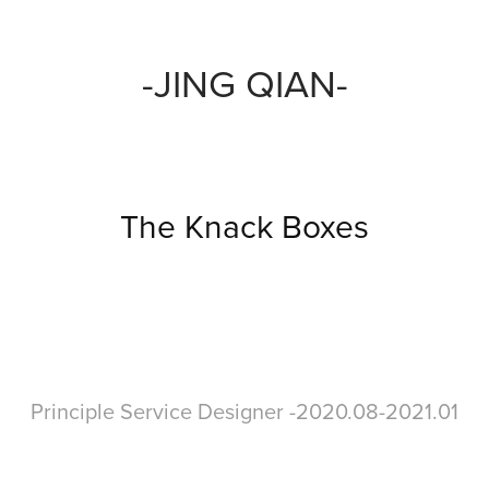
-JING QIAN-
The Knack Boxes
Principle Service Designer -2020.08-2021.01