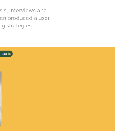
sis, interviews and
then produced a user
ng strategies.