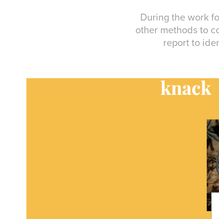
During the work f
other methods to co
report to ide