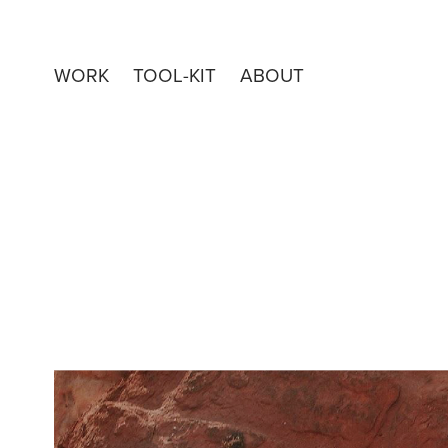
WORK
TOOL-KIT
ABOUT