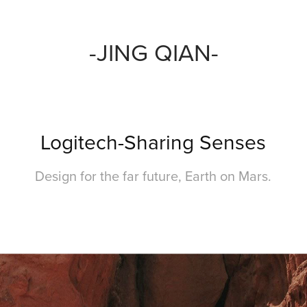
-JING QIAN-
Logitech-Sharing Senses
Design for the far future, Earth on Mars.