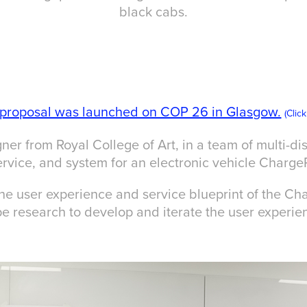
black cabs.
l proposal was launched on COP 26 in Glasgow.
(Clic
ner from Royal College of Art, in a team of multi-dis
rvice, and system for an electronic vehicle Charge
the user experience and service blueprint of the Cha
e research to develop and iterate the user experie