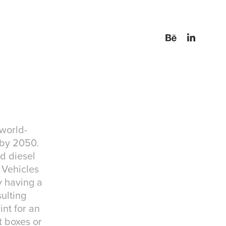
 world-
 by 2050.
nd diesel
n Vehicles
y having a
sulting
int for an
t boxes or