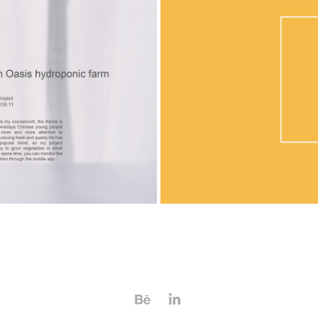
c farm