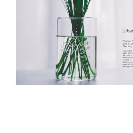
Urban Oasis hydroponi
2016