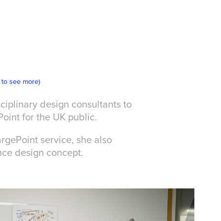
k to see more)
ciplinary design consultants to
Point for the UK public.
rgePoint service, she also
nce design concept.