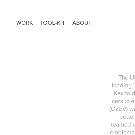
WORK
TOOL-KIT
ABOUT
The UK
leading 
Key to d
cars to e
(OZEV) wa
better
teamed up
emblemati