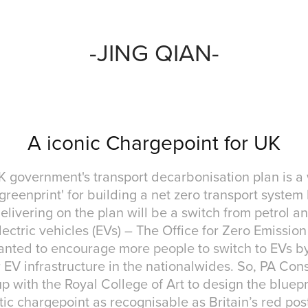
-JING QIAN-
A iconic Chargepoint for UK
 government's transport decarbonisation plan is a
'greenprint' for building a net zero transport system
elivering on the plan will be a switch from petrol a
lectric vehicles (EVs) – The Office for Zero Emissio
nted to encourage more people to switch to EVs b
 EV infrastructure in the nationalwides. So, PA Con
 with the Royal College of Art to design the bluepr
c chargepoint as recognisable as Britain’s red pos