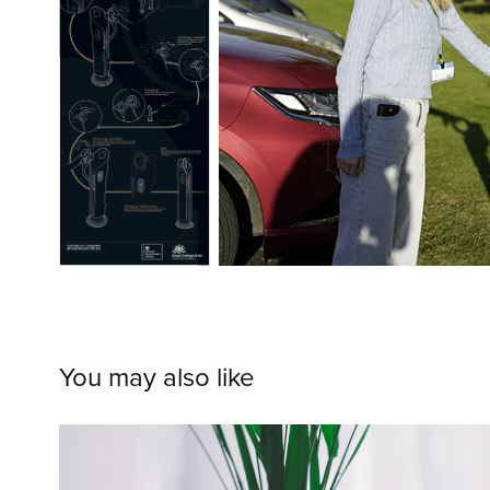
You may also like