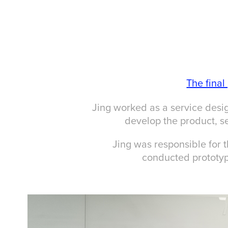
The fina
Jing worked as a service desig
develop the product, se
Jing was responsible for 
conducted prototyp