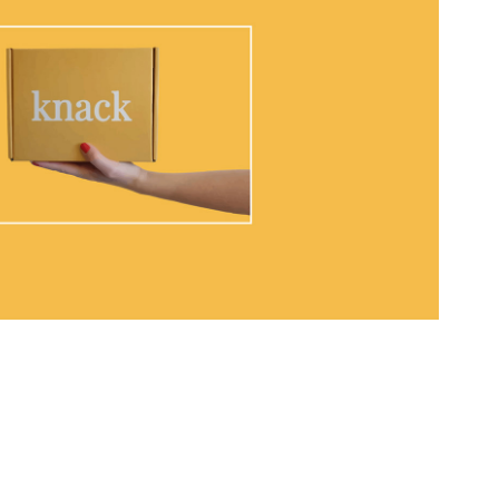
The Knack Boxes
2020